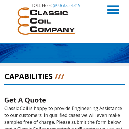
TOLL FREE:
(800) 825-4319
HOME
APPLICATIONS
CAPABILITIES
///
CAPABILITIES
Get A Quote
PRODUCT LITERATURE
Classic Coil is happy to provide Engineering Assistance
to our customers. In qualified cases we will even make
ABOUT US
samples free of charge. Please submit the form below