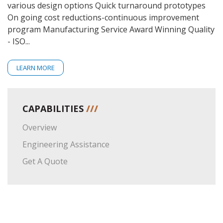
various design options Quick turnaround prototypes
On going cost reductions-continuous improvement
program Manufacturing Service Award Winning Quality
- ISO...
LEARN MORE
CAPABILITIES
///
Overview
Engineering Assistance
Get A Quote