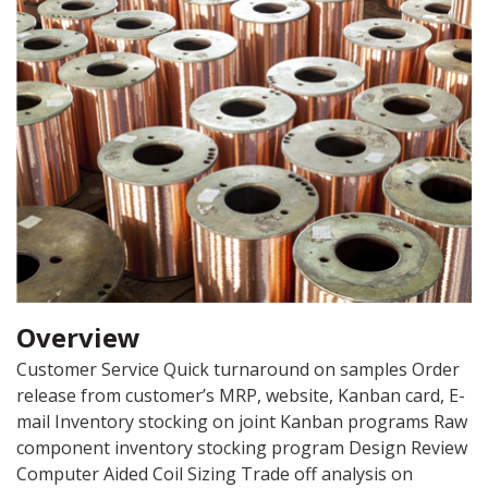
Overview
Customer Service Quick turnaround on samples Order
release from customer’s MRP, website, Kanban card, E-
mail Inventory stocking on joint Kanban programs Raw
component inventory stocking program Design Review
Computer Aided Coil Sizing Trade off analysis on