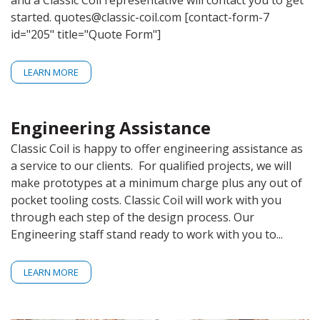
and a Classic Coil representative will contact you to get
CONTACT
started. quotes@classic-coil.com [contact-form-7
id="205" title="Quote Form"]
GET A QUOTE
LEARN MORE
Engineering Assistance
Classic Coil is happy to offer engineering assistance as
a service to our clients. For qualified projects, we will
make prototypes at a minimum charge plus any out of
pocket tooling costs. Classic Coil will work with you
through each step of the design process. Our
Engineering staff stand ready to work with you to...
LEARN MORE