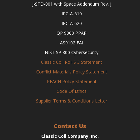
J-STD-001 with Space Addendum Rev. J
IPC-A-610
IPC-A-620
QP 9000 PPAP
AS9102 FAI
NIST SP 800 Cybersecurity
Classic Coil RoHS 3 Statement
Conflict Materials Policy Statement
REACH Policy Statement
Code Of Ethics
Supplier Terms & Conditions Letter
Contact Us
Classic Coil Company, Inc.