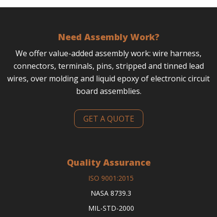
Need Assembly Work?
We offer value-added assembly work: wire harness,
connectors, terminals, pins, stripped and tinned lead
wires, over molding and liquid epoxy of electronic circuit
board assemblies.
GET A QUOTE
Quality Assurance
ISO 9001:2015
NASA 8739.3
MIL-STD-2000