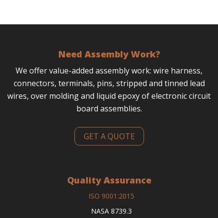
Need Assembly Work?
We offer value-added assembly work: wire harness,
connectors, terminals, pins, stripped and tinned lead
wires, over molding and liquid epoxy of electronic circuit
board assemblies.
GET A QUOTE
Quality Assurance
ISO 9001:2015
NASA 8739.3