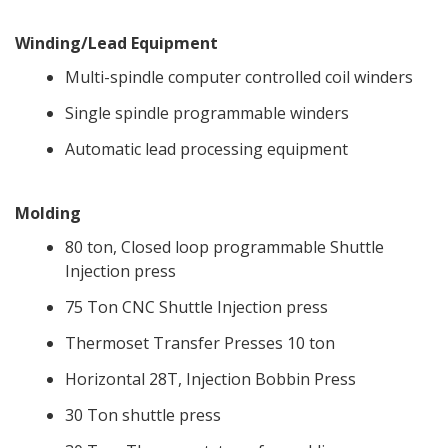
Winding/Lead Equipment
Multi-spindle computer controlled coil winders
Single spindle programmable winders
Automatic lead processing equipment
Molding
80 ton, Closed loop programmable Shuttle
Injection press
75 Ton CNC Shuttle Injection press
Thermoset Transfer Presses 10 ton
Horizontal 28T, Injection Bobbin Press
30 Ton shuttle press