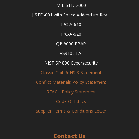
MIL-STD-2000
J-STD-001 with Space Addendum Rev. J
IPC-A-610
IPC-A-620
QP 9000 PPAP
AS9102 FAI
NIST SP 800 Cybersecurity
Classic Coil RoHS 3 Statement
Conflict Materials Policy Statement
REACH Policy Statement
Code Of Ethics
Supplier Terms & Conditions Letter
Contact Us