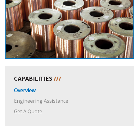
CAPABILITIES
///
Overview
Engineering Assistance
Get A Quote