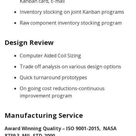
Kanban card, E-mail
CONTACT
Inventory stocking on joint Kanban programs
Raw component inventory stocking program
GET A QUOTE
Design Review
Computer Aided Coil Sizing
Trade off analysis on various design options
Quick turnaround prototypes
On going cost reductions-continuous
improvement program
Manufacturing Service
Award Winning Quality – ISO 9001-2015, NASA
8739.3, MIL-STD-2000