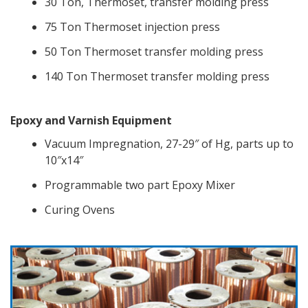
30 Ton, Thermoset, transfer molding press
75 Ton Thermoset injection press
50 Ton Thermoset transfer molding press
140 Ton Thermoset transfer molding press
Epoxy and Varnish Equipment
Vacuum Impregnation, 27-29″ of Hg, parts up to
10″x14″
Programmable two part Epoxy Mixer
Curing Ovens