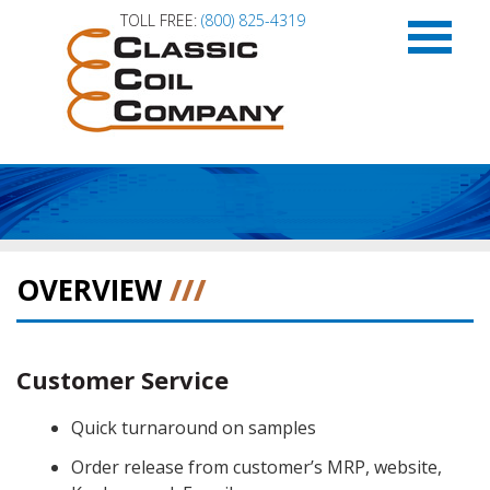
TOLL FREE:
(800) 825-4319
HOME
APPLICATIONS
OVERVIEW
///
CAPABILITIES
Customer Service
PRODUCT LITERATURE
Quick turnaround on samples
ABOUT US
Order release from customer’s MRP, website,