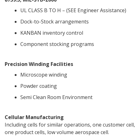
UL CLASS B TO H – (SEE Engineer Assistance)
Dock-to-Stock arrangements
KANBAN inventory control
Component stocking programs
Precision Winding Facilities
Microscope winding
Powder coating
Semi Clean Room Environment
Cellular Manufacturing
Including cells for similar operations, one customer cell,
one product cells, low volume aerospace cell.